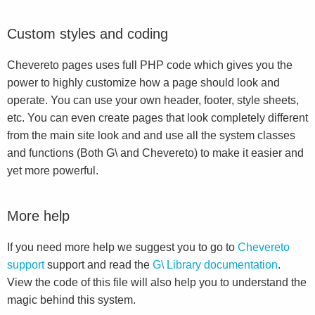
Custom styles and coding
Chevereto pages uses full PHP code which gives you the
power to highly customize how a page should look and
operate. You can use your own header, footer, style sheets,
etc. You can even create pages that look completely different
from the main site look and and use all the system classes
and functions (Both G\ and Chevereto) to make it easier and
yet more powerful.
More help
If you need more help we suggest you to go to
Chevereto
support
support and read the
G\ Library documentation
.
View the code of this file will also help you to understand the
magic behind this system.