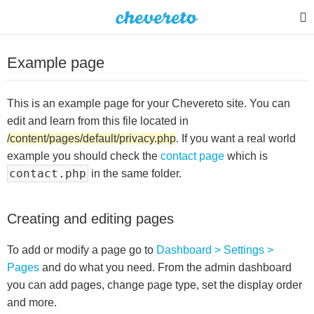
Example page
This is an example page for your Chevereto site. You can
edit and learn from this file located in
/content/pages/default/privacy.php
. If you want a real world
example you should check the
contact page
which is
contact.php
in the same folder.
Creating and editing pages
To add or modify a page go to
Dashboard > Settings >
Pages
and do what you need. From the admin dashboard
you can add pages, change page type, set the display order
and more.