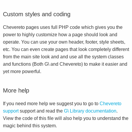
Custom styles and coding
Chevereto pages uses full PHP code which gives you the
power to highly customize how a page should look and
operate. You can use your own header, footer, style sheets,
etc. You can even create pages that look completely different
from the main site look and and use all the system classes
and functions (Both G\ and Chevereto) to make it easier and
yet more powerful.
More help
If you need more help we suggest you to go to
Chevereto
support
support and read the
G\ Library documentation
.
View the code of this file will also help you to understand the
magic behind this system.