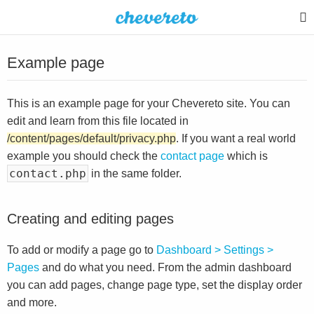
Example page
This is an example page for your Chevereto site. You can
edit and learn from this file located in
/content/pages/default/privacy.php
. If you want a real world
example you should check the
contact page
which is
contact.php
in the same folder.
Creating and editing pages
To add or modify a page go to
Dashboard > Settings >
Pages
and do what you need. From the admin dashboard
you can add pages, change page type, set the display order
and more.