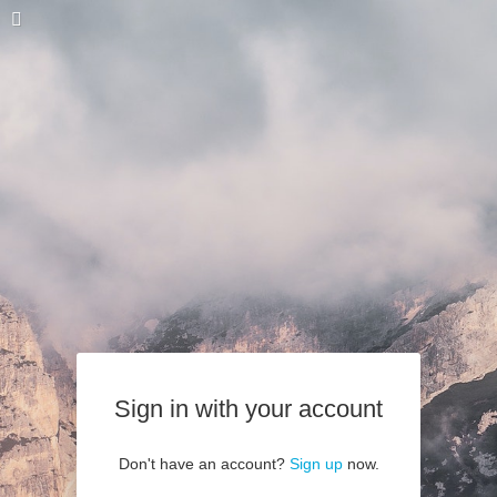
Sign in with your account
Don't have an account?
Sign up
now.