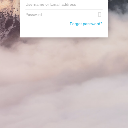
Forgot password?