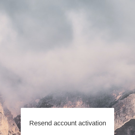
Resend account activation