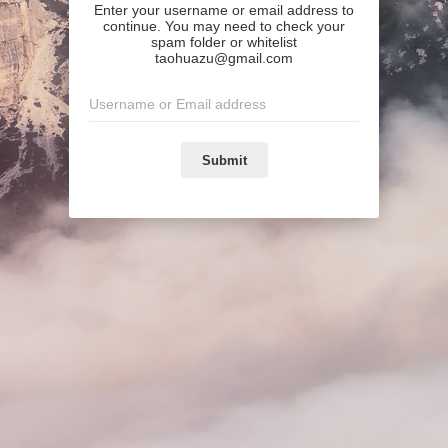
Enter your username or email address to
continue. You may need to check your
spam folder or whitelist
taohuazu@gmail.com
Submit